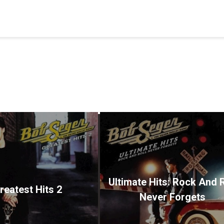
Ultimate Hits: Rock And R
reatest Hits 2
Never Forgets