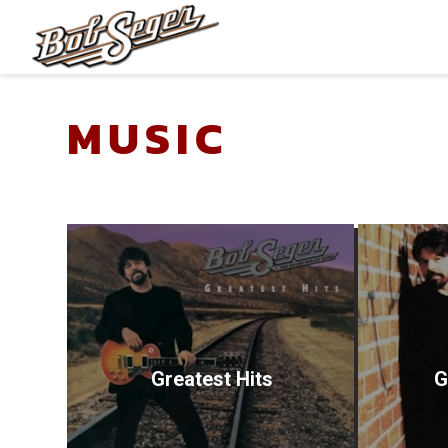
BOB
SEGER
Greatest Hits
G