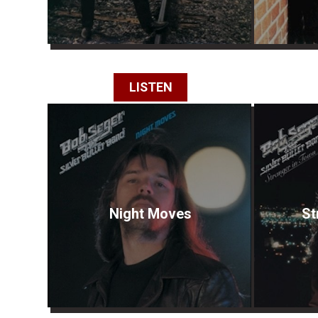
LISTEN
Night Moves
St