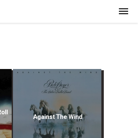
oll
Against The Wind