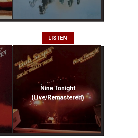
LISTEN
Nine Tonight
(Live/Remastered)