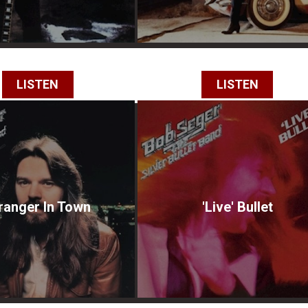
LISTEN
LISTEN
ranger In Town
'Live' Bullet