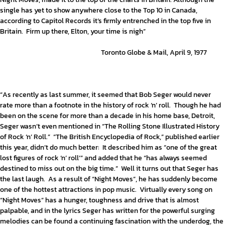
single has yet to show anywhere close to the Top 10 in Canada,
according to Capitol Records it’s firmly entrenched in the top five in
Britain. Firm up there, Elton, your time is nigh”
Toronto Globe & Mail, April 9, 1977
“As recently as last summer, it seemed that Bob Seger would never
rate more than a footnote in the history of rock ‘n’ roll. Though he had
been on the scene for more than a decade in his home base, Detroit,
Seger wasn’t even mentioned in “The Rolling Stone Illustrated History
of Rock ‘n’ Roll.” “The British Encyclopedia of Rock,” published earlier
this year, didn’t do much better: It described him as “one of the great
lost figures of rock ‘n’ roll’” and added that he “has always seemed
destined to miss out on the big time.” Well it turns out that Seger has
the last laugh. As a result of “Night Moves”, he has suddenly become
one of the hottest attractions in pop music. Virtually every song on
“Night Moves” has a hunger, toughness and drive that is almost
palpable, and in the lyrics Seger has written for the powerful surging
melodies can be found a continuing fascination with the underdog, the