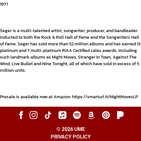
1977
Seger is a multi-talented artist, songwriter, producer, and bandleader
inducted to both the Rock & Roll Hall of Fame and the Songwriters Hall
of Fame. Seger has sold more than 52 million albums and has earned 13
platinum and 7 multi-platinum RIAA Certified sales awards, including
such landmark albums as
Night Moves
, Stranger In Town, Against The
Wind, Live Bullet and Nine Tonight, all of which have sold in excess of 5
million units.
Presale is available now at Amazon:
https://smarturl.it/NightMovesLP
©
2026
UME
PRIVACY POLICY