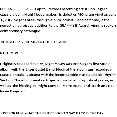
LOS ANGELES, CA — Capitol Records recording artist Bob Seger’s
classic album,
Night Moves
, makes its debut on 180-gram vinyl on June
16, 2015. Seger’s breakthrough album, powerful and personal, is the
newest vinyl reissue addition to the GRAMMY® Award-winning rocker’s
extraordinary catalogue.
BOB SEGER & THE SILVER BULLET BAND
NIGHT MOVES
Originally released in 1976,
Night Moves
was Bob Seger’s first studio
album with the Silver Bullet Band. Much of the album was recorded in
Muscle Shoals, Alabama with the incomparable Muscle Shoals Rhythm
Section. The album went on to garner overwhelming critical praise, as
well as, the hit singles “Night Moves,” “Mainstreet,” and “Rock and Roll
Never Forgets.”
JUST FOR FUN, WHAT THE CRITICS HAD TO SAY BACK IN THE DAY….