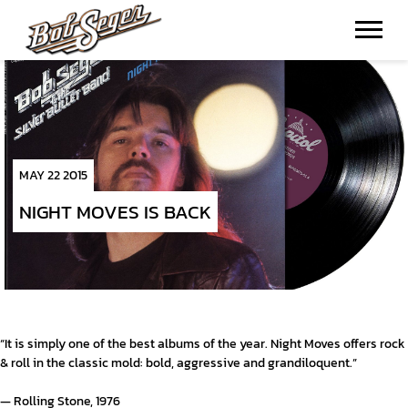
BOB
SEGER
MAY 22 2015
NIGHT MOVES IS BACK
“It is simply one of the best albums of the year. Night Moves offers rock
& roll in the classic mold: bold, aggressive and grandiloquent.”
— Rolling Stone, 1976