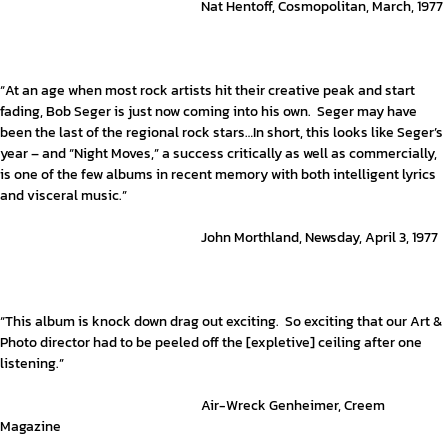
Nat Hentoff, Cosmopolitan, March, 1977
“At an age when most rock artists hit their creative peak and start
fading, Bob Seger is just now coming into his own. Seger may have
been the last of the regional rock stars…In short, this looks like Seger’s
year – and “Night Moves,” a success critically as well as commercially,
is one of the few albums in recent memory with both intelligent lyrics
and visceral music.”
John Morthland, Newsday, April 3, 1977
“This album is knock down drag out exciting. So exciting that our Art &
Photo director had to be peeled off the [expletive] ceiling after one
listening.”
Air-Wreck Genheimer, Creem
Magazine