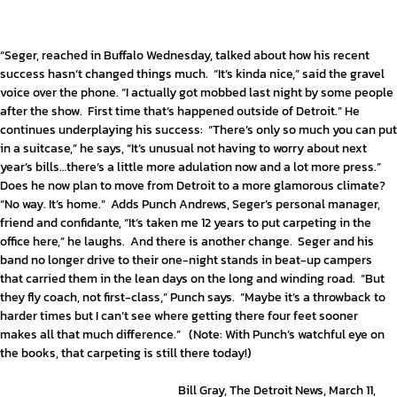
“Seger, reached in Buffalo Wednesday, talked about how his recent
success hasn’t changed things much. “It’s kinda nice,” said the gravel
voice over the phone. “I actually got mobbed last night by some people
after the show. First time that’s happened outside of Detroit.” He
continues underplaying his success: “There’s only so much you can put
in a suitcase,” he says, “It’s unusual not having to worry about next
year’s bills…there’s a little more adulation now and a lot more press.”
Does he now plan to move from Detroit to a more glamorous climate?
“No way. It’s home.” Adds Punch Andrews, Seger’s personal manager,
friend and confidante, “It’s taken me 12 years to put carpeting in the
office here,” he laughs. And there is another change. Seger and his
band no longer drive to their one-night stands in beat-up campers
that carried them in the lean days on the long and winding road. “But
they fly coach, not first-class,” Punch says. “Maybe it’s a throwback to
harder times but I can’t see where getting there four feet sooner
makes all that much difference.” (Note: With Punch’s watchful eye on
the books, that carpeting is still there today!)
Bill Gray, The Detroit News, March 11,