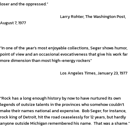
loser and the oppressed.”
Larry Rohter, The Washington Post,
August 7, 1977
“In one of the year’s most enjoyable collections, Seger shows humor,
point of view and an occasional evocativeness that give his work far
more dimension than most high-energy rockers”
Los Angeles Times, January 23, 1977
“Rock has a long enough history by now to have nurtured its own
legends of outsize talents in the provinces who somehow couldn’t
make their names national and expensive. Bob Seger, for instance,
rock king of Detroit, hit the road ceaselessly for 12 years, but hardly
anyone outside Michigan remembered his name. That was a shame.”