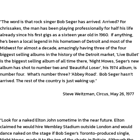
“The word is that rock singer Bob Seger has arrived. Arrived? For
chrissakes, the man has been playing professionally for half his life
already since his first gigs as a sixteen year old in 1960. If anything,
he’s been a local legend in his hometown of Detroit and most of the
Midwest for almost a decade, amazingly having three of the four
biggest selling albums in the history of the Detroit market, ‘Live Bullet’
is the biggest selling album of all time there, ‘Night Moves, Seger’s new
album has shot to number two and ‘Beautiful Loser’, his 1974 album, is
number four. What’s number three? ‘Abbey Road’. Bob Seger hasn’t
arrived. The rest of the country is just waking up.”
Steve Weitzman, Circus, May 26, 1977
“Look for a naked Elton John sometime in the near future. Elton
claimed he would hire Wembley Stadium outside London and would
dance naked on the stage if Bob Seger’s Toronto-produced single,
Night Moves, made it to the top of the charts in Britain. Although the