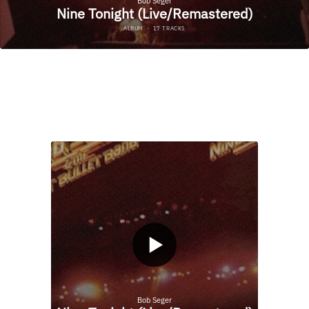
NINE TONIGHT
(LIVE/REMASTERED)