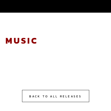
BACK TO ALL RELEASES