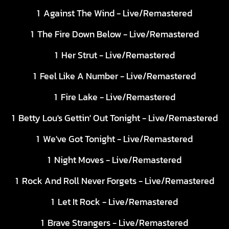
Against The Wind - Live/Remastered
The Fire Down Below - Live/Remastered
Her Strut - Live/Remastered
Feel Like A Number - Live/Remastered
Fire Lake - Live/Remastered
Betty Lou's Gettin' Out Tonight - Live/Remastered
We've Got Tonight - Live/Remastered
Night Moves - Live/Remastered
Rock And Roll Never Forgets - Live/Remastered
Let It Rock - Live/Remastered
Brave Strangers - Live/Remastered