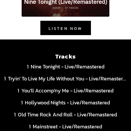
LISTEN NOW
Tracks
Nine Tonight - Live/Remastered
Tryin' To Live My Life Without You - Live/Remastered
You'll Accomp'ny Me - Live/Remastered
Hollywood Nights - Live/Remastered
Old Time Rock And Roll - Live/Remastered
Mainstreet - Live/Remastered