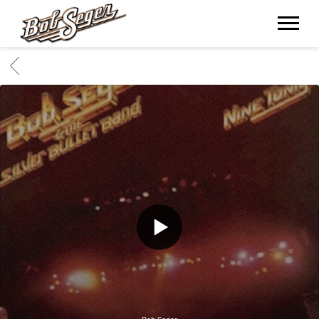
BOB
SEGER
BACK