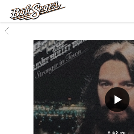
BOB
SEGER
BACK