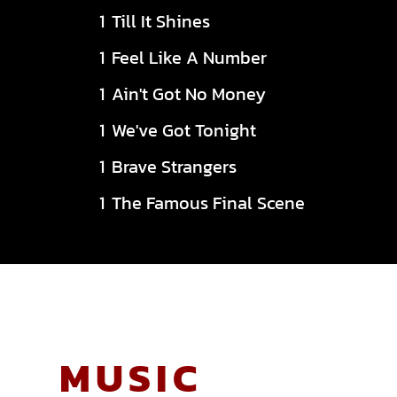
Till It Shines
Feel Like A Number
Ain't Got No Money
We've Got Tonight
Brave Strangers
The Famous Final Scene