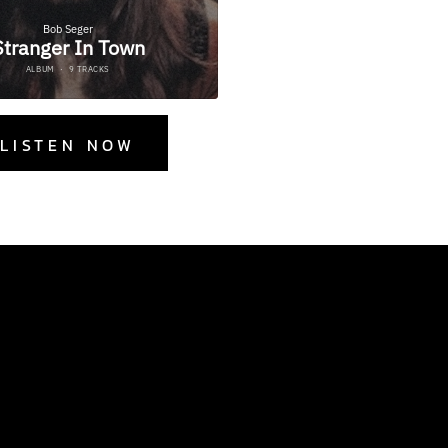
LISTEN NOW