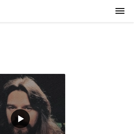
NGER IN TOWN