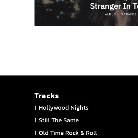
Tracks
Hollywood Nights
Still The Same
Old Time Rock & Roll