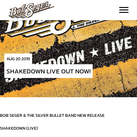
BOB
SEGER
AUG 20 2019
SHAKEDOWN LIVE OUT NOW!
BOB SEGER & THE SILVER BULLET BAND NEW RELEASE
SHAKEDOWN (LIVE)