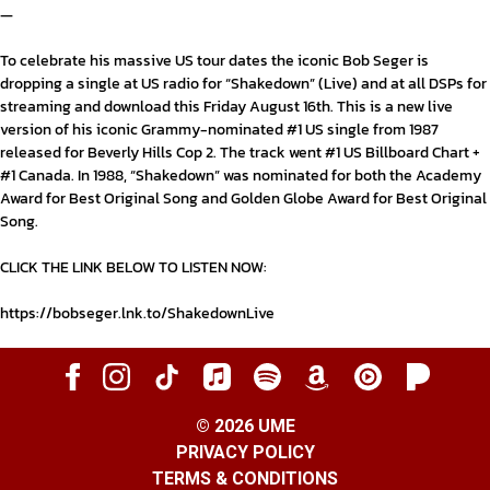
—
To celebrate his massive US tour dates the iconic
Bob Seger
is
dropping a single at US radio for
“Shakedown” (Live)
and at all DSPs for
streaming and download this
Friday August 16
th
. This is a new live
version of his iconic Grammy-nominated #1 US single from 1987
released for
Beverly Hills Cop 2
.
The track went
#1 US Billboard Chart
+
#1 Canada.
In 1988, “
Shakedown
” was nominated for both the
Academy
Award for Best Original Song
and
Golden Globe Award for Best Original
Song
.
CLICK THE LINK BELOW TO LISTEN NOW:
https://bobseger.lnk.to/ShakedownLive
©
2026
UME
PRIVACY POLICY
TERMS & CONDITIONS