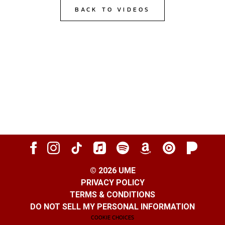
BACK TO VIDEOS
©
2026
UME
PRIVACY POLICY
TERMS & CONDITIONS
DO NOT SELL MY PERSONAL INFORMATION
COOKIE CHOICES