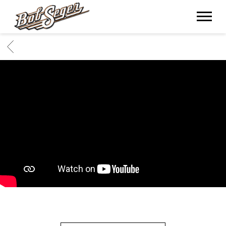
BOB
SEGER
BACK