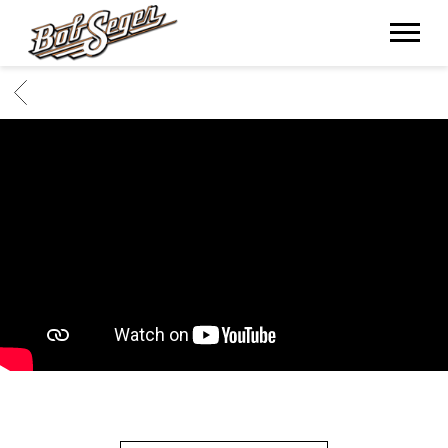
BOB
SEGER
BACK