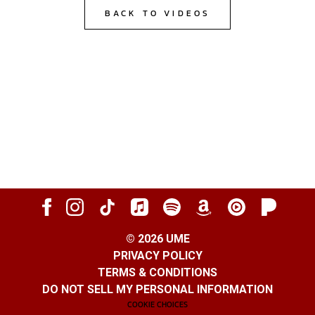
BACK TO VIDEOS
©
2026
UME
PRIVACY POLICY
TERMS & CONDITIONS
DO NOT SELL MY PERSONAL INFORMATION
COOKIE CHOICES