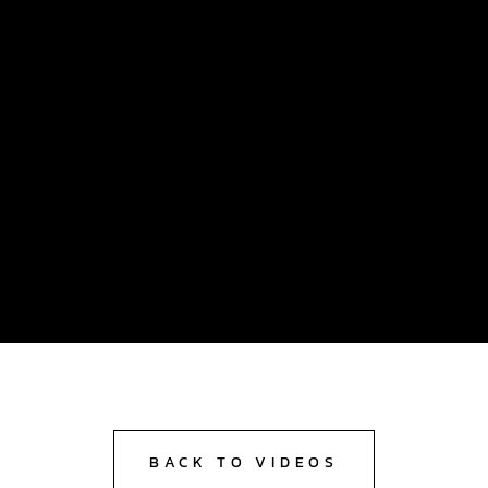
BACK TO VIDEOS