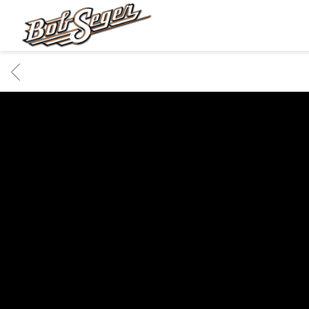
BOB
SEGER
BACK