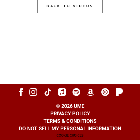
BACK TO VIDEOS
©
2026
UME
PRIVACY POLICY
TERMS & CONDITIONS
DO NOT SELL MY PERSONAL INFORMATION
COOKIE CHOICES