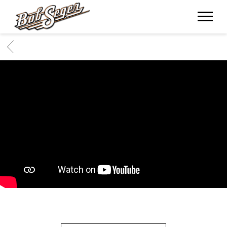
BOB
SEGER
BACK