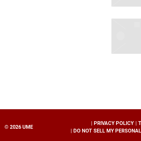
PRIVACY POLICY
©
2026
UME
DO NOT SELL MY PERSONA