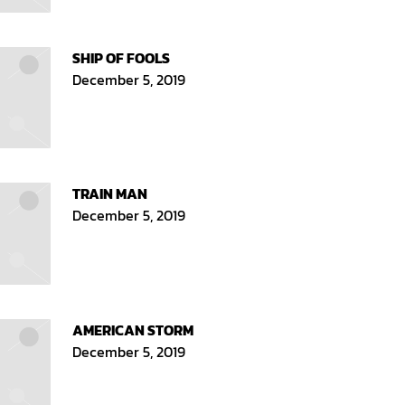
SHIP OF FOOLS
December 5, 2019
TRAIN MAN
December 5, 2019
AMERICAN STORM
December 5, 2019