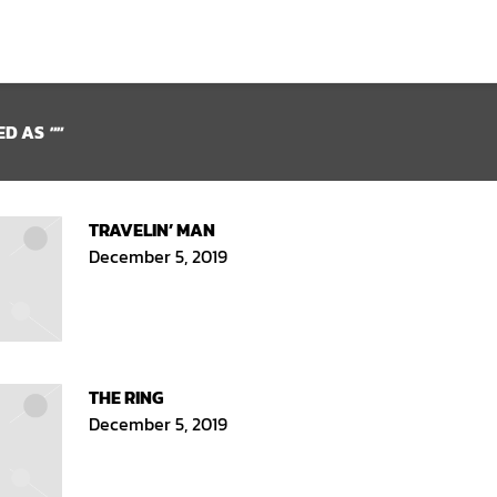
ED AS
""
TRAVELIN’ MAN
December 5, 2019
THE RING
December 5, 2019