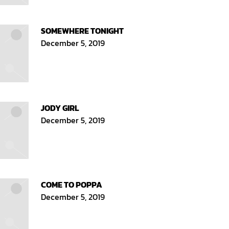
SOMEWHERE TONIGHT
December 5, 2019
JODY GIRL
December 5, 2019
COME TO POPPA
December 5, 2019