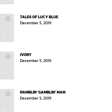
TALES OF LUCY BLUE
December 5, 2019
IVORY
December 5, 2019
RAMBLIN’ GAMBLIN’ MAN
December 5, 2019