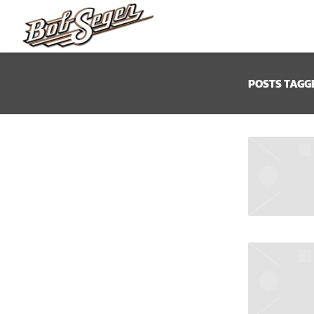
BOB
SEGER
POSTS TAGG