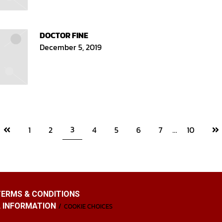
DOCTOR FINE
December 5, 2019
Previous
Ne
3
1
2
4
5
6
7
…
10
page
pa
TERMS & CONDITIONS
L INFORMATION
COOKIE CHOICES