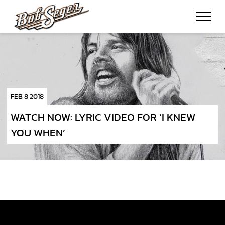
BOB
SEGER
FEB 8 2018
WATCH NOW: LYRIC VIDEO FOR ‘I KNEW
YOU WHEN’