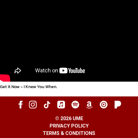
Get it Now – I Knew You When
.
©
2026
UME
PRIVACY POLICY
TERMS & CONDITIONS