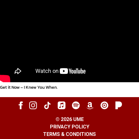
Get it Now – I Knew You When
.
©
2026
UME
PRIVACY POLICY
TERMS & CONDITIONS