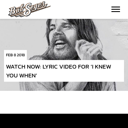
BOB
SEGER
FEB 8 2018
WATCH NOW: LYRIC VIDEO FOR ‘I KNEW
YOU WHEN’