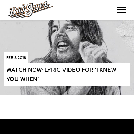
BOB
SEGER
FEB 8 2018
WATCH NOW: LYRIC VIDEO FOR ‘I KNEW
YOU WHEN’