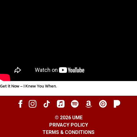
Get it Now – I Knew You When
.
©
2026
UME
PRIVACY POLICY
TERMS & CONDITIONS