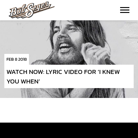
BOB
SEGER
FEB 8 2018
WATCH NOW: LYRIC VIDEO FOR ‘I KNEW
YOU WHEN’