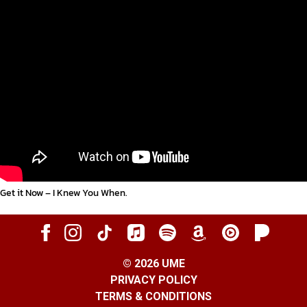
Get it Now – I Knew You When
.
©
2026
UME
PRIVACY POLICY
TERMS & CONDITIONS